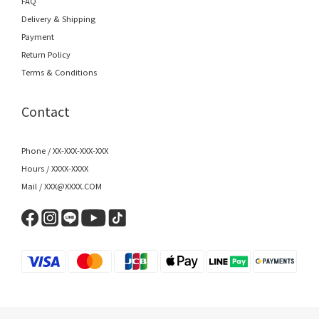
FAQ
Delivery & Shipping
Payment
Return Policy
Terms & Conditions
Contact
Phone / XX-XXX-XXX-XXX
Hours / XXXX-XXXX
Mail / XXX@XXXX.COM