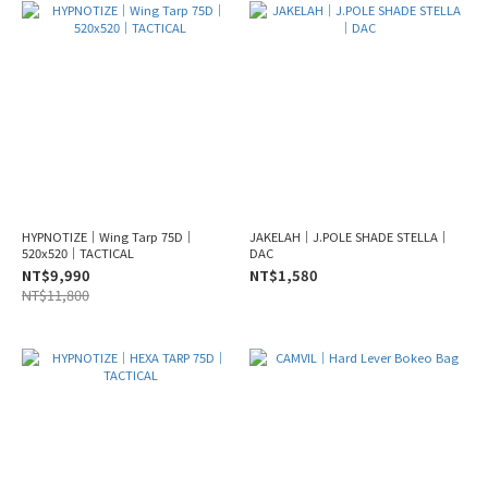
HYPNOTIZE｜Wing Tarp 75D｜
JAKELAH｜J.POLE SHADE STELLA｜
520x520｜TACTICAL
DAC
NT$9,990
NT$1,580
NT$11,800