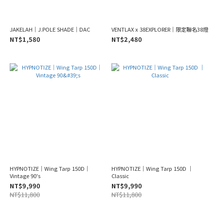
JAKELAH｜J.POLE SHADE｜DAC
VENTLAX x 38EXPLORER｜限定聯名38燈
NT$1,580
NT$2,480
HYPNOTIZE｜Wing Tarp 150D｜
HYPNOTIZE｜Wing Tarp 150D ｜
Vintage 90's
Classic
NT$9,990
NT$9,990
NT$11,800
NT$11,800