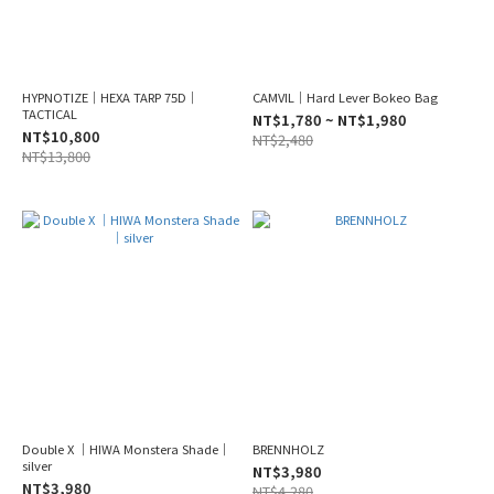
HYPNOTIZE｜HEXA TARP 75D｜
CAMVIL｜Hard Lever Bokeo Bag
TACTICAL
NT$1,780 ~ NT$1,980
NT$10,800
NT$2,480
NT$13,800
Double X ｜HIWA Monstera Shade｜
BRENNHOLZ
silver
NT$3,980
NT$3,980
NT$4,280