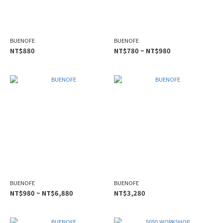
BUENOFE
BUENOFE
NT$880
NT$780 ~ NT$980
BUENOFE
BUENOFE
NT$980 ~ NT$6,880
NT$3,280