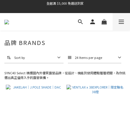
全館滿 $5,000 免運送到家
全館滿 $5,000 免運送到家
品牌 BRANDS
Sort by
24 Items per page
SYNC40 Select 精選國內外優質露營品牌，從設計、機能到使用體驗層層把關，為你挑
選出真正值得入手的露營裝備。