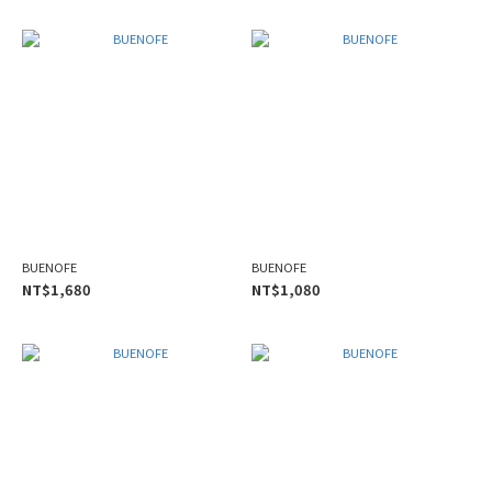
BUENOFE
BUENOFE
NT$1,680
NT$1,080