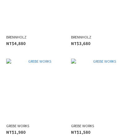
BRENNHOLZ
BRENNHOLZ
NT$4,880
NT$3,680
GREBE WORKS
GREBE WORKS
NT$1,980
NT$1,580