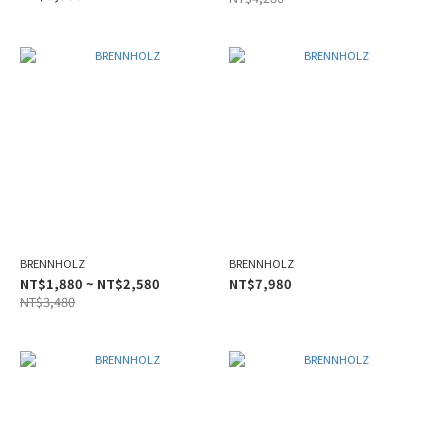
BRENNHOLZ
BRENNHOLZ
NT$1,880 ~ NT$2,580
NT$7,980
NT$3,480