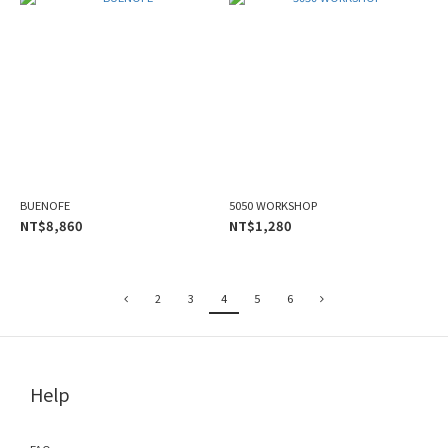
BUENOFE
5050 WORKSHOP
NT$8,860
NT$1,280
2
3
4
5
6
Help