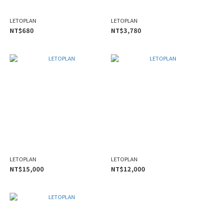
LETOPLAN
LETOPLAN
NT$680
NT$3,780
LETOPLAN
LETOPLAN
NT$15,000
NT$12,000