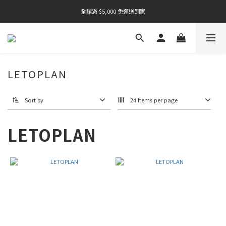
全館滿 $5,000 免運送到家
全館滿 $5,000 免運送到家
全館滿 $5,000 免運送到家
LETOPLAN
Sort by
24 Items per page
LETOPLAN