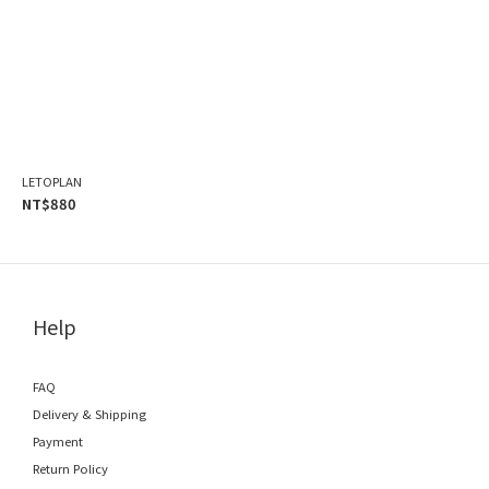
LETOPLAN
NT$880
Help
FAQ
Delivery & Shipping
Payment
Return Policy