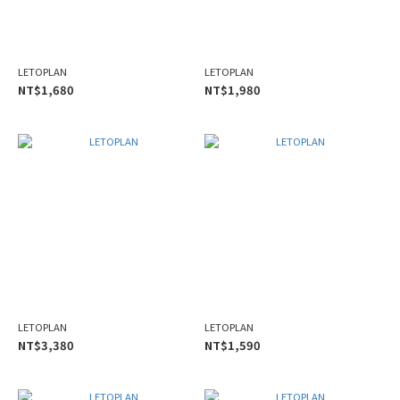
LETOPLAN
LETOPLAN
NT$1,680
NT$1,980
LETOPLAN
LETOPLAN
NT$3,380
NT$1,590