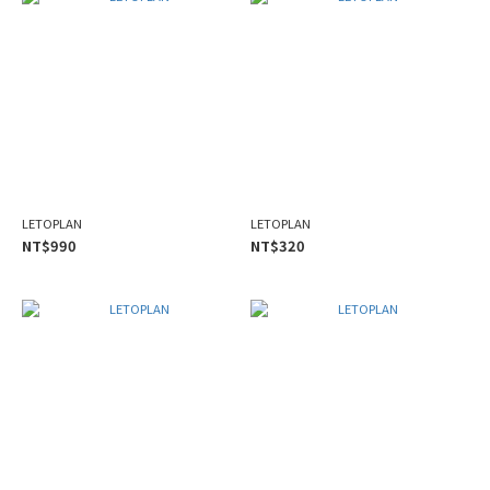
LETOPLAN
LETOPLAN
NT$990
NT$320