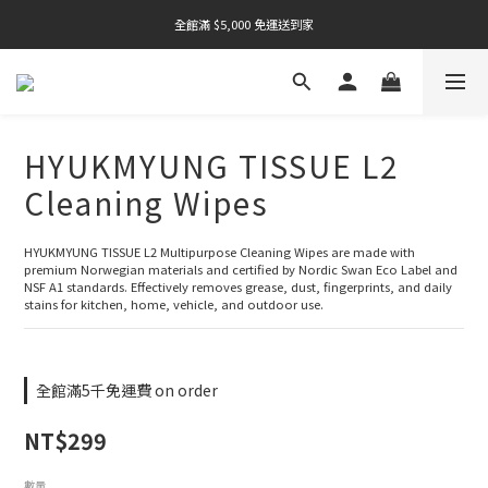
全館滿 $5,000 免運送到家
全館滿 $5,000 免運送到家
全館滿 $5,000 免運送到家
HYUKMYUNG TISSUE L2
Cleaning Wipes
HYUKMYUNG TISSUE L2 Multipurpose Cleaning Wipes are made with 
premium Norwegian materials and certified by Nordic Swan Eco Label and 
NSF A1 standards. Effectively removes grease, dust, fingerprints, and daily 
stains for kitchen, home, vehicle, and outdoor use.
全館滿5千免運費 on order
NT$299
數量