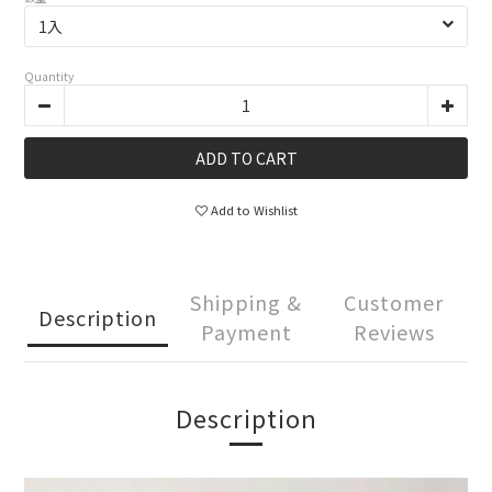
Quantity
ADD TO CART
Add to Wishlist
Shipping &
Customer
Description
Payment
Reviews
Description