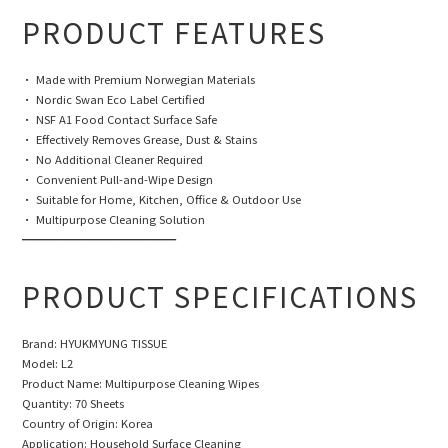
PRODUCT FEATURES
• Made with Premium Norwegian Materials
• Nordic Swan Eco Label Certified
• NSF A1 Food Contact Surface Safe
• Effectively Removes Grease, Dust & Stains
• No Additional Cleaner Required
• Convenient Pull-and-Wipe Design
• Suitable for Home, Kitchen, Office & Outdoor Use
• Multipurpose Cleaning Solution
━━━━━━━━━━━━━━
PRODUCT SPECIFICATIONS
Brand: HYUKMYUNG TISSUE
Model: L2
Product Name: Multipurpose Cleaning Wipes
Quantity: 70 Sheets
Country of Origin: Korea
Application: Household Surface Cleaning