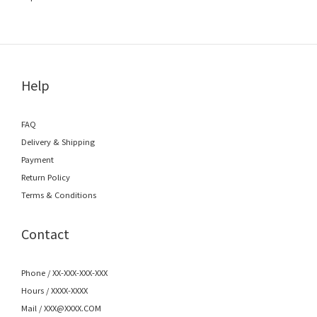
Help
FAQ
Delivery & Shipping
Payment
Return Policy
Terms & Conditions
Contact
Phone / XX-XXX-XXX-XXX
Hours / XXXX-XXXX
Mail / XXX@XXXX.COM