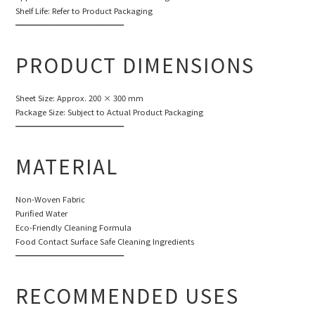
Shelf Life: Refer to Product Packaging
━━━━━━━━━━━━━━
PRODUCT DIMENSIONS
Sheet Size: Approx. 200 × 300 mm
Package Size: Subject to Actual Product Packaging
━━━━━━━━━━━━━━
MATERIAL
Non-Woven Fabric
Purified Water
Eco-Friendly Cleaning Formula
Food Contact Surface Safe Cleaning Ingredients
━━━━━━━━━━━━━━
RECOMMENDED USES