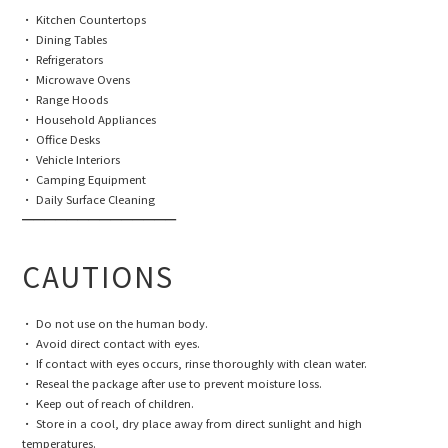
• Kitchen Countertops
• Dining Tables
• Refrigerators
• Microwave Ovens
• Range Hoods
• Household Appliances
• Office Desks
• Vehicle Interiors
• Camping Equipment
• Daily Surface Cleaning
━━━━━━━━━━━━━━
CAUTIONS
• Do not use on the human body.
• Avoid direct contact with eyes.
• If contact with eyes occurs, rinse thoroughly with clean water.
• Reseal the package after use to prevent moisture loss.
• Keep out of reach of children.
• Store in a cool, dry place away from direct sunlight and high
temperatures.