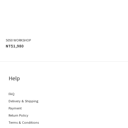
5050 WORKSHOP
NT$1,980
Help
FAQ
Delivery & Shipping
Payment
Return Policy
Terms & Conditions