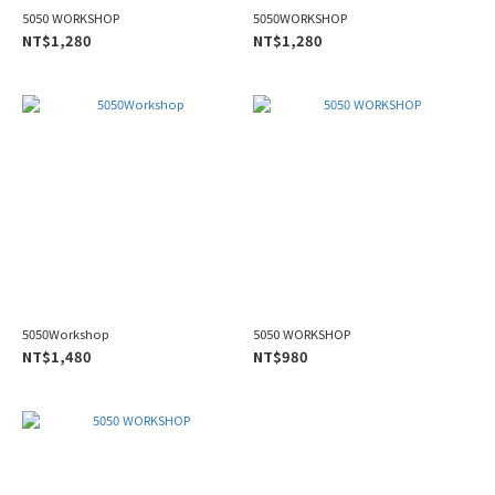
5050 WORKSHOP
5050WORKSHOP
NT$1,280
NT$1,280
5050Workshop
5050 WORKSHOP
NT$1,480
NT$980