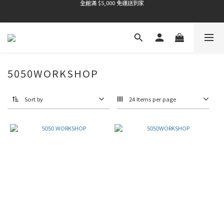
全館滿 $5,000 免運送到家
全館滿 $5,000 免運送到家
全館滿 $5,000 免運送到家
全館滿 $5,000 免運送到家
5050WORKSHOP
Sort by
24 Items per page