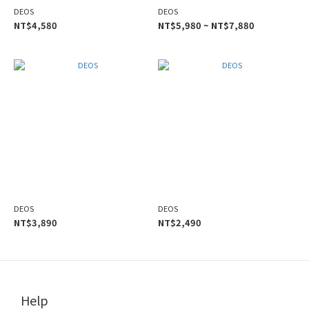
DEOS
DEOS
NT$4,580
NT$5,980 ~ NT$7,880
DEOS
DEOS
NT$3,890
NT$2,490
Help