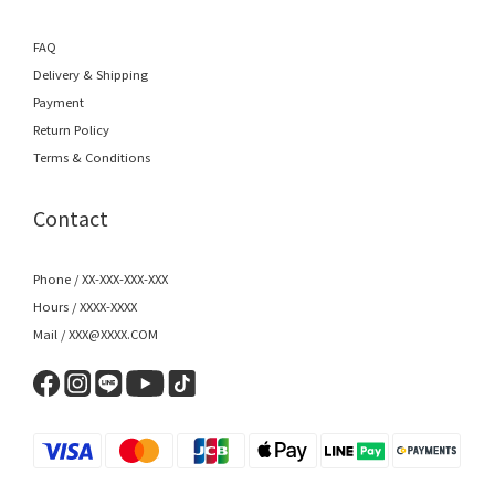
FAQ
Delivery & Shipping
Payment
Return Policy
Terms & Conditions
Contact
Phone / XX-XXX-XXX-XXX
Hours / XXXX-XXXX
Mail / XXX@XXXX.COM