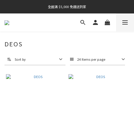
全館滿 $5,000 免運送到家
全館滿 $5,000 免運送到家
全館滿 $5,000 免運送到家
DEOS
Sort by
24 Items per page