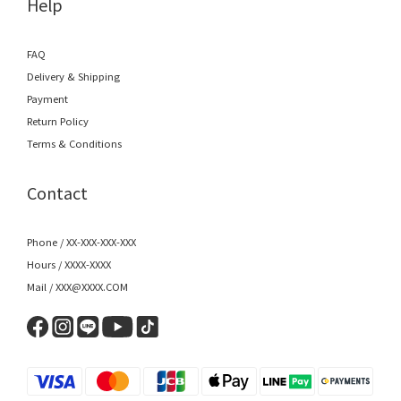
Help
FAQ
Delivery & Shipping
Payment
Return Policy
Terms & Conditions
Contact
Phone / XX-XXX-XXX-XXX
Hours / XXXX-XXXX
Mail / XXX@XXXX.COM