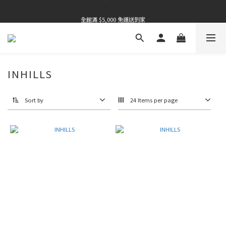
全館滿 $5,000 免運送到家
全館滿 $5,000 免運送到家
全館滿 $5,000 免運送到家
INHILLS
Sort by
24 Items per page