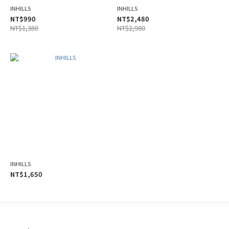
INHILLS
INHILLS
NT$990
NT$2,480
NT$1,380
NT$2,980
INHILLS
NT$1,650